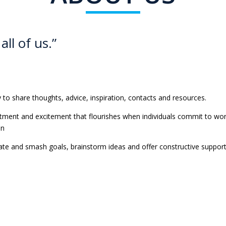
all of us.”
to share thoughts, advice, inspiration, contacts and resources.
tment and excitement that flourishes when individuals commit to wor
on
te and smash goals, brainstorm ideas and offer constructive support