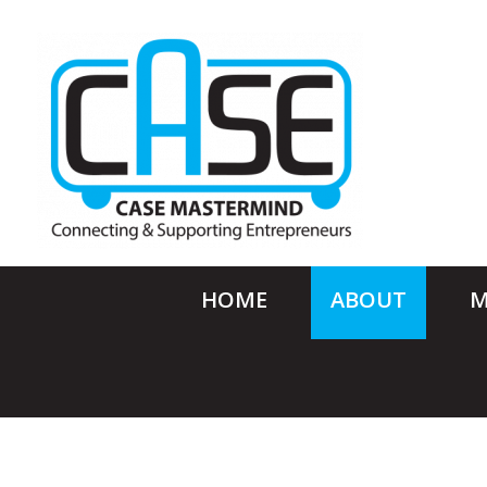
HOME
ABOUT
M