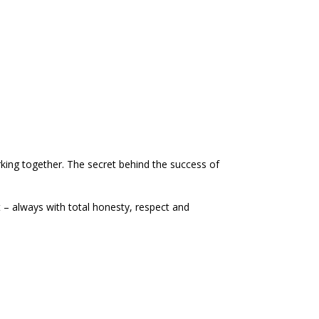
king together. The secret behind the success of
 – always with total honesty, respect and