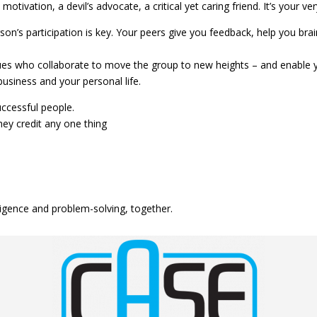
tivation, a devil’s advocate, a critical yet caring friend. It’s your ve
n’s participation is key. Your peers give you feedback, help you bra
ues who collaborate to move the group to new heights – and enable y
usiness and your personal life.
ccessful people.
ey credit any one thing
lligence and problem-solving, together.