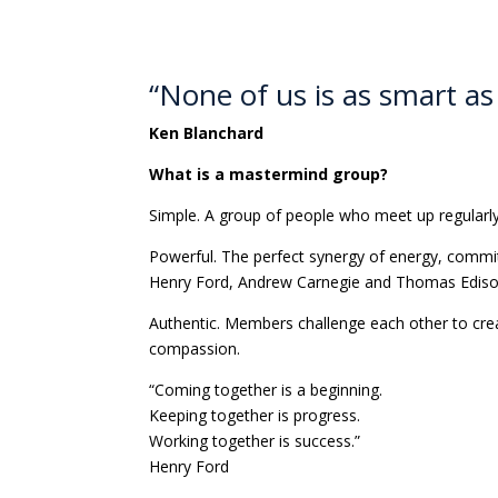
“None of us is as smart as 
Ken Blanchard
What is a mastermind group?
Simple. A group of people who meet up regularly 
Powerful. The perfect synergy of energy, commi
Henry Ford, Andrew Carnegie and Thomas Edis
Authentic. Members challenge each other to crea
compassion.
“Coming together is a beginning.
Keeping together is progress.
Working together is success.”
Henry Ford