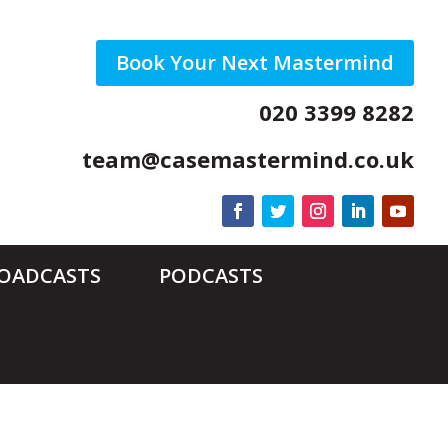
Book Your Next Mastermind
020 3399 8282
team@casemastermind.co.uk
ROADCASTS
PODCASTS