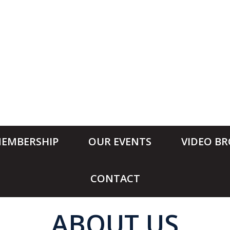
EMBERSHIP
OUR EVENTS
VIDEO B
CONTACT
ABOUT US