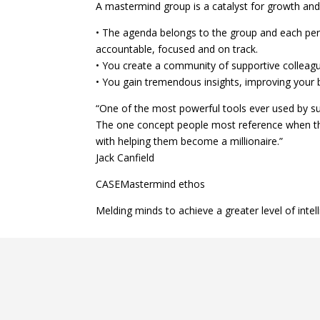
A mastermind group is a catalyst for growth and mo
• The agenda belongs to the group and each perso
accountable, focused and on track.
• You create a community of supportive colleag
• You gain tremendous insights, improving your b
“One of the most powerful tools ever used by su
The one concept people most reference when th
with helping them become a millionaire.”
Jack Canfield
CASEMastermind ethos
Melding minds to achieve a greater level of inte