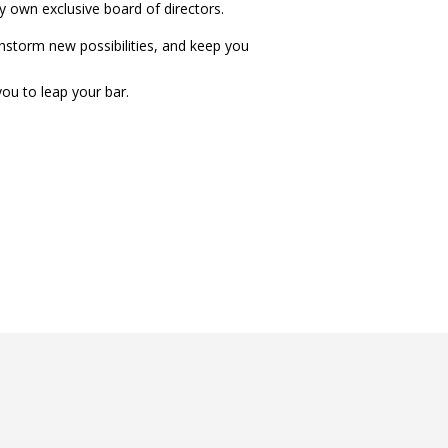
ry own exclusive board of directors.
instorm new possibilities, and keep you
ou to leap your bar.