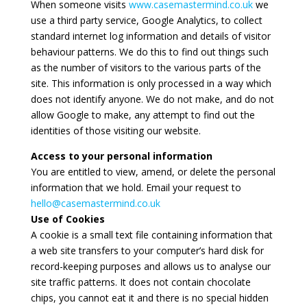
When someone visits
www.casemastermind.co.uk
we
use a third party service, Google Analytics, to collect
standard internet log information and details of visitor
behaviour patterns. We do this to find out things such
as the number of visitors to the various parts of the
site. This information is only processed in a way which
does not identify anyone. We do not make, and do not
allow Google to make, any attempt to find out the
identities of those visiting our website.
Access to your personal information
You are entitled to view, amend, or delete the personal
information that we hold. Email your request to
hello@casemastermind.co.uk
Use of Cookies
A cookie is a small text file containing information that
a web site transfers to your computer’s hard disk for
record-keeping purposes and allows us to analyse our
site traffic patterns. It does not contain chocolate
chips, you cannot eat it and there is no special hidden