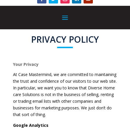
PRIVACY POLICY
Your Privacy
At Case Mastermind, we are committed to maintaining
the trust and confidence of our visitors to our web site.
In particular, we want you to know that Diverse Home
care Solutions is not in the business of selling, renting
or trading email lists with other companies and
businesses for marketing purposes. We just don’t do
that sort of thing.
Google Analytics