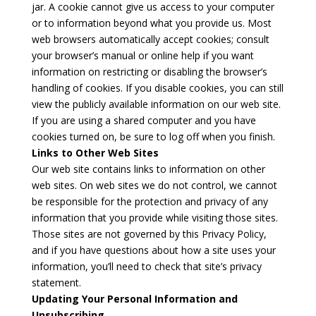
jar. A cookie cannot give us access to your computer
or to information beyond what you provide us. Most
web browsers automatically accept cookies; consult
your browser’s manual or online help if you want
information on restricting or disabling the browser’s
handling of cookies. If you disable cookies, you can still
view the publicly available information on our web site.
If you are using a shared computer and you have
cookies turned on, be sure to log off when you finish.
Links to Other Web Sites
Our web site contains links to information on other
web sites. On web sites we do not control, we cannot
be responsible for the protection and privacy of any
information that you provide while visiting those sites.
Those sites are not governed by this Privacy Policy,
and if you have questions about how a site uses your
information, you’ll need to check that site’s privacy
statement.
Updating Your Personal Information and
Unsubscribing