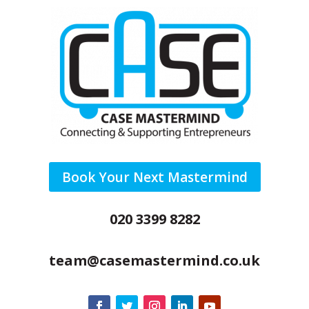
Book Your Next Mastermind
020 3399 8282
team@casemastermind.co.uk