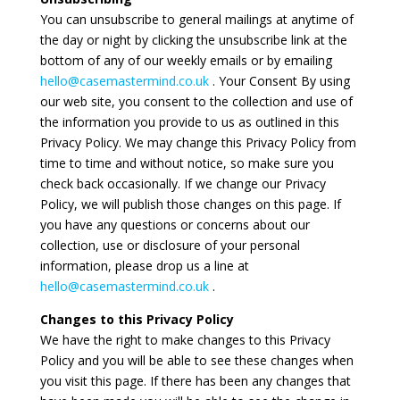
You can unsubscribe to general mailings at anytime of
the day or night by clicking the unsubscribe link at the
bottom of any of our weekly emails or by emailing
hello@casemastermind.co.uk
. Your Consent By using
our web site, you consent to the collection and use of
the information you provide to us as outlined in this
Privacy Policy. We may change this Privacy Policy from
time to time and without notice, so make sure you
check back occasionally. If we change our Privacy
Policy, we will publish those changes on this page. If
you have any questions or concerns about our
collection, use or disclosure of your personal
information, please drop us a line at
hello@casemastermind.co.uk
.
Changes to this Privacy Policy
We have the right to make changes to this Privacy
Policy and you will be able to see these changes when
you visit this page. If there has been any changes that