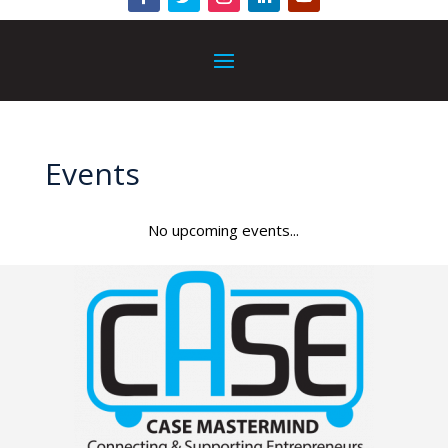
Events
No upcoming events...