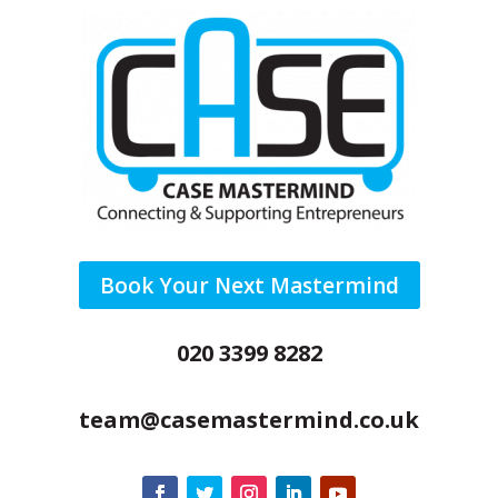
Book Your Next Mastermind
020 3399 8282
team@casemastermind.co.uk