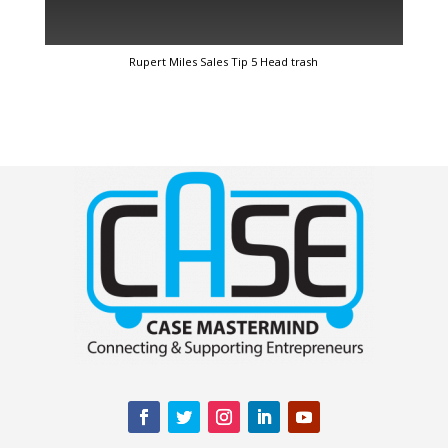
Rupert Miles Sales Tip 5 Head trash