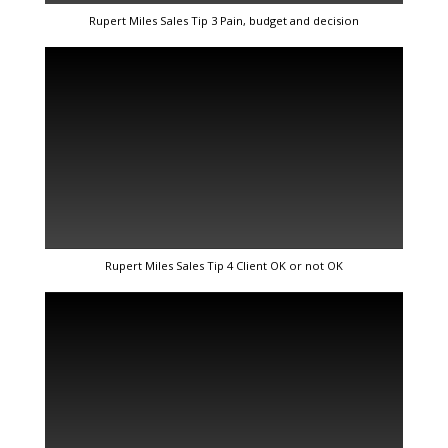
Rupert Miles Sales Tip 3 Pain, budget and decision
Rupert Miles Sales Tip 4 Client OK or not OK