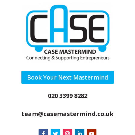
Book Your Next Mastermind
020 3399 8282
team@casemastermind.co.uk