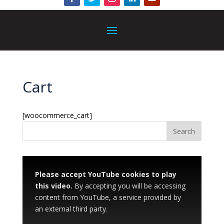
Cart
[woocommerce_cart]
Please accept YouTube cookies to play
this video.
By accepting you will be accessing
content from YouTube, a service provided by
an external third party.