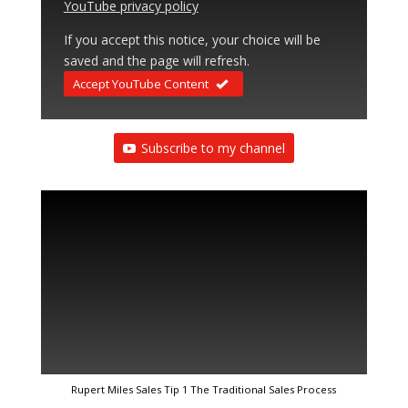
YouTube privacy policy
If you accept this notice, your choice will be
saved and the page will refresh.
Accept YouTube Content
Subscribe to my channel
Rupert Miles Sales Tip 1 The Traditional Sales Process