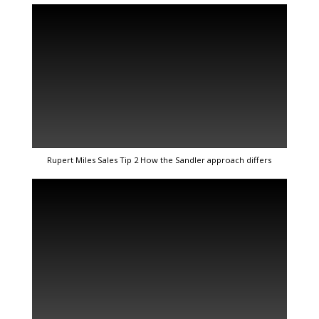
Rupert Miles Sales Tip 2 How the Sandler approach differs