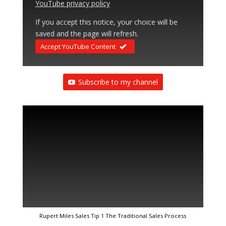
YouTube privacy policy
If you accept this notice, your choice will be
saved and the page will refresh.
Accept YouTube Content
Subscribe to my channel
Rupert Miles Sales Tip 1 The Traditional Sales Process