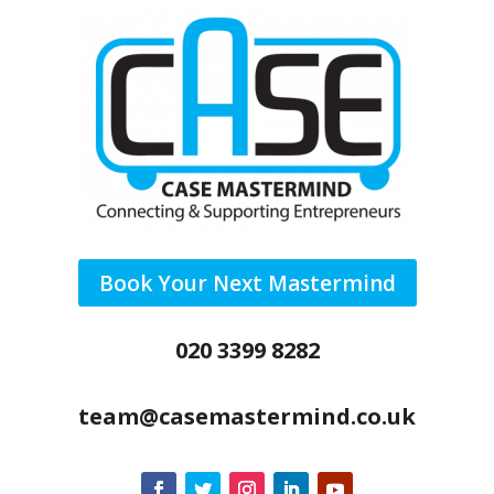
Book Your Next Mastermind
020 3399 8282
team@casemastermind.co.uk