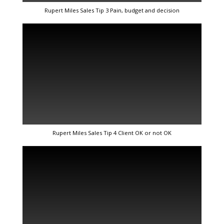
Rupert Miles Sales Tip 3 Pain, budget and decision
Rupert Miles Sales Tip 4 Client OK or not OK