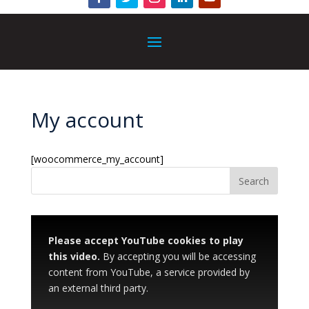
My account
[woocommerce_my_account]
Please accept YouTube cookies to play
this video.
By accepting you will be accessing
content from YouTube, a service provided by
an external third party.