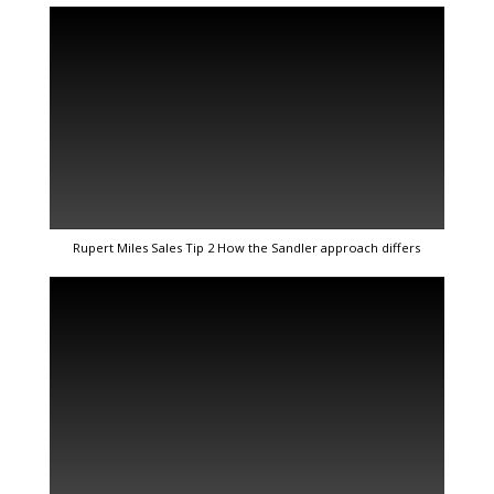
Rupert Miles Sales Tip 2 How the Sandler approach differs