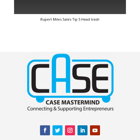
Rupert Miles Sales Tip 5 Head trash