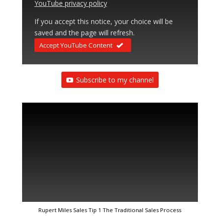
YouTube privacy policy
If you accept this notice, your choice will be
saved and the page will refresh.
Accept YouTube Content
Subscribe to my channel
Rupert Miles Sales Tip 1 The Traditional Sales Process