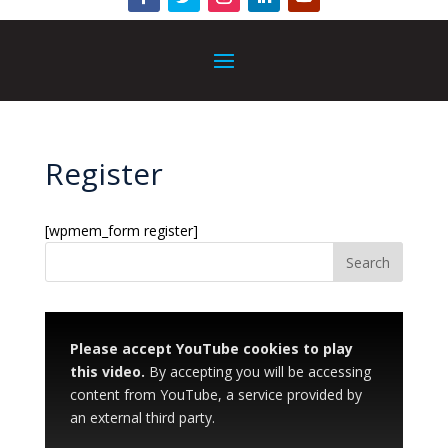
Register
[wpmem_form register]
Please accept YouTube cookies to play
this video.
By accepting you will be accessing
content from YouTube, a service provided by
an external third party.