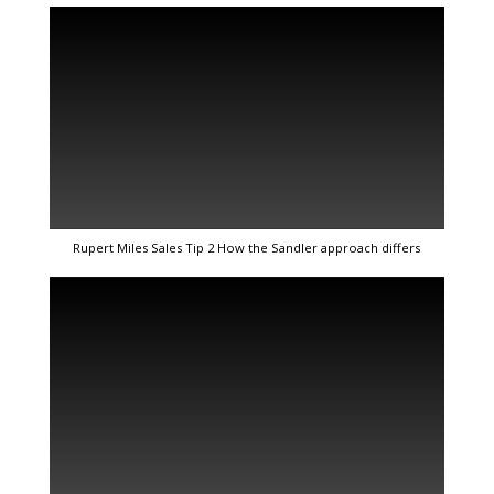
Rupert Miles Sales Tip 2 How the Sandler approach differs