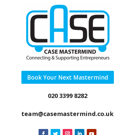
Book Your Next Mastermind
020 3399 8282
team@casemastermind.co.uk