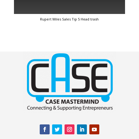
Rupert Miles Sales Tip 5 Head trash