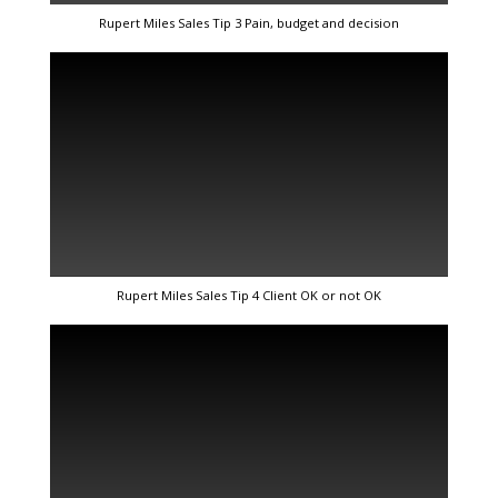
Rupert Miles Sales Tip 3 Pain, budget and decision
Rupert Miles Sales Tip 4 Client OK or not OK